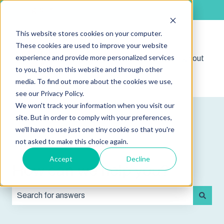
English
Show submenu for translations
This website stores cookies on your computer.
These cookies are used to improve your website
experience and provide more personalized services
Shop
Sign out
Show submenu for 
to you, both on this website and through other
media. To find out more about the cookies we use,
see our Privacy Policy.
We won't track your information when you visit our
site. But in order to comply with your preferences,
we'll have to use just one tiny cookie so that you're
not asked to make this choice again.
Accept
Decline
How can we help you?
There are no suggestions because the search field is