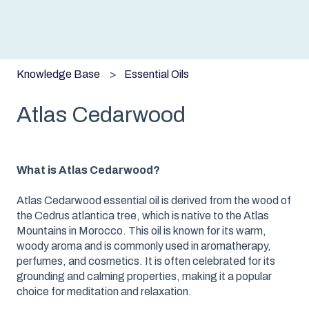
Knowledge Base
Essential Oils
Atlas Cedarwood
What is Atlas Cedarwood?
Atlas Cedarwood essential oil is derived from the wood of
the Cedrus atlantica tree, which is native to the Atlas
Mountains in Morocco. This oil is known for its warm,
woody aroma and is commonly used in aromatherapy,
perfumes, and cosmetics. It is often celebrated for its
grounding and calming properties, making it a popular
choice for meditation and relaxation.