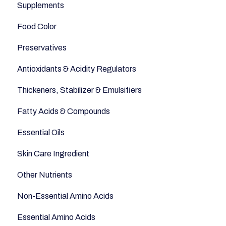
Supplements
Fish and Seafood
Appetite
Food Color
Dairy & Milks
Sleep
Preservatives
Herbs and Spices
Anti-Inflammatory
Antioxidants & Acidity Regulators
Sugars and Misc
Relaxation
Thickeners, Stabilizer & Emulsifiers
Nuts
Anti-Aging
Fatty Acids & Compounds
Legumes
Essential Oils
Seeds
Skin Care Ingredient
Other Nutrients
Non-Essential Amino Acids
Essential Amino Acids