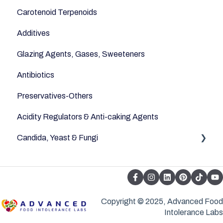
Carotenoid Terpenoids
Additives
Glazing Agents, Gases, Sweeteners
Antibiotics
Preservatives-Others
Acidity Regulators & Anti-caking Agents
Candida, Yeast & Fungi
Yeast & Fungi
Copyright © 2025, Advanced Food
Intolerance Labs