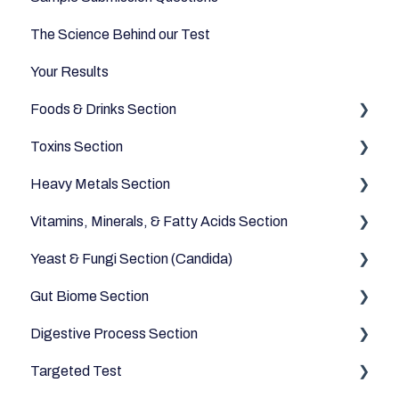
The Science Behind our Test
Your Results
Foods & Drinks Section
Toxins Section
Vegetables
Heavy Metals Section
Oils and Fats
Household
Vitamins, Minerals, & Fatty Acids Section
Dairy Alternatives
Environmental
Heavy Metals
Yeast & Fungi Section (Candida)
Fruits
Fatty Acids
Gut Biome Section
Meats & Eggs
Vitamins
Candida
Digestive Process Section
Drinks
Minerals
Good Bacteria
Targeted Test
Cereals & Grains
Microbiome
Digestive Enzymes