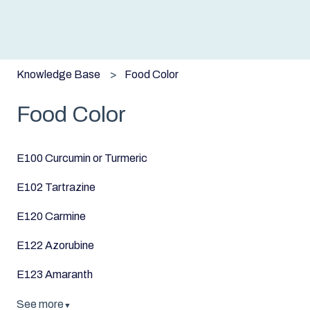
Knowledge Base
Food Color
Food Color
E100 Curcumin or Turmeric
E102 Tartrazine
E120 Carmine
E122 Azorubine
E123 Amaranth
See more
▼