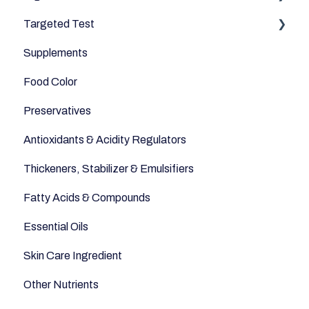
Targeted Test
Cereals & Grains
Microbiome
Digestive Enzymes
Supplements
Fish and Seafood
Appetite
Food Color
Dairy & Milks
Sleep
Preservatives
Herbs and Spices
Anti-Inflammatory
Antioxidants & Acidity Regulators
Sugars and Misc
Relaxation
Thickeners, Stabilizer & Emulsifiers
Nuts
Anti-Aging
Fatty Acids & Compounds
Legumes
Essential Oils
Seeds
Skin Care Ingredient
Other Nutrients