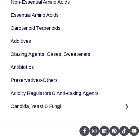
Non-Essential Amino Acids
Essential Amino Acids
Carotenoid Terpenoids
Additives
Glazing Agents, Gases, Sweeteners
Antibiotics
Preservatives-Others
Acidity Regulators & Anti-caking Agents
Candida, Yeast & Fungi
Yeast & Fungi