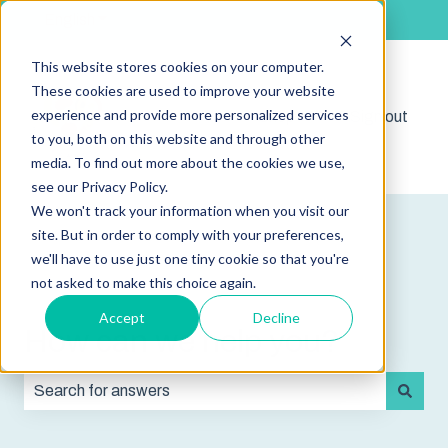
English
Show submenu for translations
This website stores cookies on your computer.
These cookies are used to improve your website
experience and provide more personalized services
Shop
Sign out
Show submenu for 
to you, both on this website and through other
media. To find out more about the cookies we use,
see our Privacy Policy.
We won't track your information when you visit our
site. But in order to comply with your preferences,
we'll have to use just one tiny cookie so that you're
not asked to make this choice again.
Accept
Decline
How can we help you?
There are no suggestions because the search field is