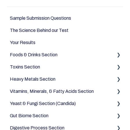
Sample Submission Questions
The Science Behind our Test
Your Results
Foods & Drinks Section
Toxins Section
Vegetables
Heavy Metals Section
Oils and Fats
Household
Vitamins, Minerals, & Fatty Acids Section
Dairy Alternatives
Environmental
Heavy Metals
Yeast & Fungi Section (Candida)
Fruits
Fatty Acids
Gut Biome Section
Meats & Eggs
Vitamins
Candida
Digestive Process Section
Drinks
Minerals
Good Bacteria