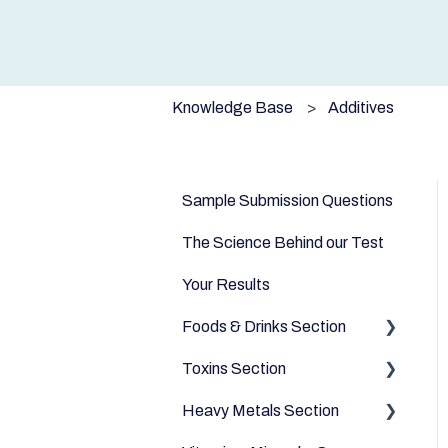
Knowledge Base
Additives
Sample Submission Questions
The Science Behind our Test
Your Results
Foods & Drinks Section
Toxins Section
Vegetables
Heavy Metals Section
Oils and Fats
Household