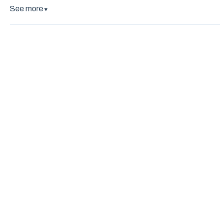
See more
▼