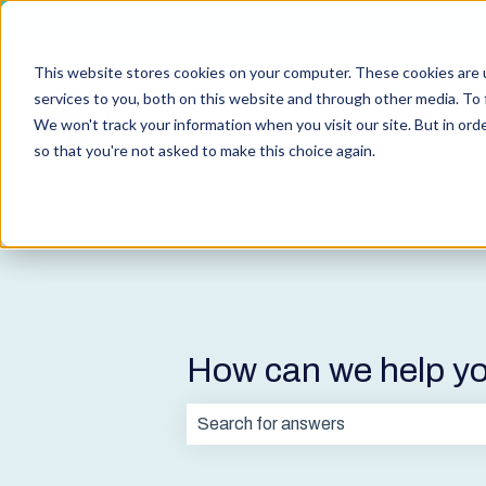
English
Show submenu for translations
This website stores cookies on your computer. These cookies are 
services to you, both on this website and through other media. To 
We won't track your information when you visit our site. But in orde
so that you're not asked to make this choice again.
How can we help y
There are no suggestions because t