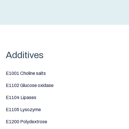
Additives
E1001 Choline salts
E1102 Glucose oxidase
E1104 Lipases
E1105 Lysozyme
E1200 Polydextrose