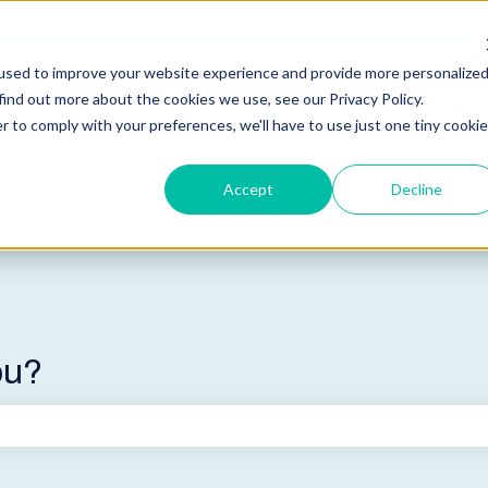
used to improve your website experience and provide more personalize
find out more about the cookies we use, see our Privacy Policy.
r to comply with your preferences, we'll have to use just one tiny cookie
Accept
Decline
ou?
he search field is empty.