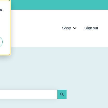
d
Shop
Sign out
Show submenu for 