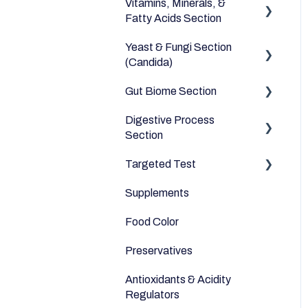
Vitamins, Minerals, &
Dairy Alternatives
Environmental
Heavy Metals
Fatty Acids Section
Fruits
Yeast & Fungi Section
Fatty Acids
Meats & Eggs
(Candida)
Vitamins
Drinks
Gut Biome Section
Candida
Minerals
Cereals & Grains
Digestive Process
Good Bacteria
Section
Fish and Seafood
Microbiome
Targeted Test
Digestive Enzymes
Dairy & Milks
Supplements
Appetite
Herbs and Spices
Food Color
Sleep
Sugars and Misc
Preservatives
Anti-Inflammatory
Nuts
Antioxidants & Acidity
Relaxation
Legumes
Regulators