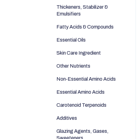
Anti-Aging
Seeds
Thickeners, Stabilizer &
Emulsifiers
Fatty Acids & Compounds
Essential Oils
Skin Care Ingredient
Other Nutrients
Non-Essential Amino Acids
Essential Amino Acids
Carotenoid Terpenoids
Additives
Glazing Agents, Gases,
Sweeteners