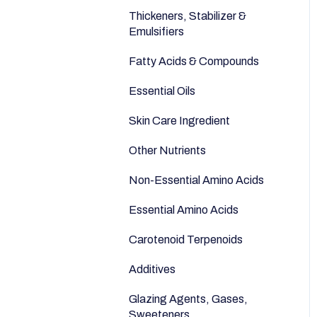
Anti-Aging
Seeds
Thickeners, Stabilizer &
Emulsifiers
Fatty Acids & Compounds
Essential Oils
Skin Care Ingredient
Other Nutrients
Non-Essential Amino Acids
Essential Amino Acids
Carotenoid Terpenoids
Additives
Glazing Agents, Gases,
Sweeteners