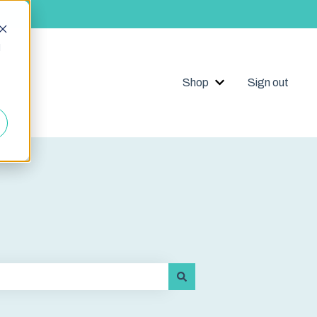
d
Shop
Sign out
Show submenu for 