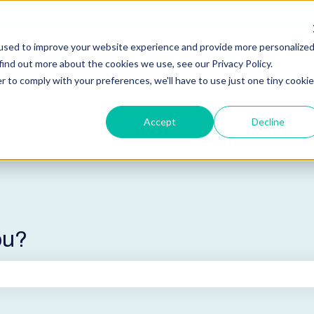
used to improve your website experience and provide more personalize
find out more about the cookies we use, see our Privacy Policy.
r to comply with your preferences, we'll have to use just one tiny cookie
Accept
Decline
ou?
he search field is empty.