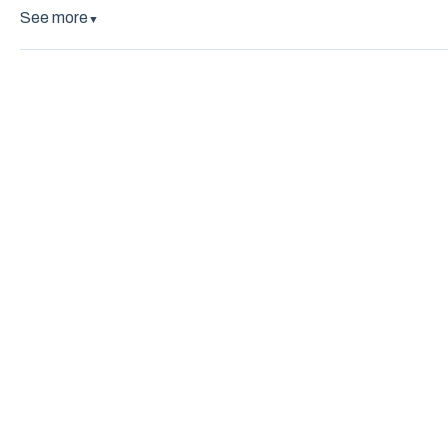
See more
▼