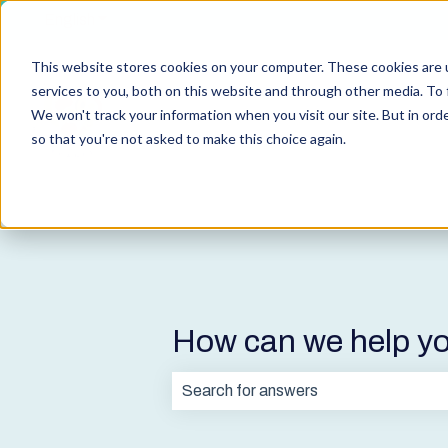
English
Show submenu for translations
This website stores cookies on your computer. These cookies are 
services to you, both on this website and through other media. To 
We won't track your information when you visit our site. But in orde
so that you're not asked to make this choice again.
How can we help y
There are no suggestions because t