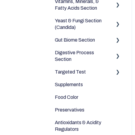
Vitamins, Minerals, &
Dairy Alternatives
Environmental
Heavy Metals
Fatty Acids Section
Fruits
Yeast & Fungi Section
Fatty Acids
Meats & Eggs
(Candida)
Vitamins
Drinks
Gut Biome Section
Candida
Minerals
Cereals & Grains
Digestive Process
Good Bacteria
Section
Fish and Seafood
Microbiome
Targeted Test
Digestive Enzymes
Dairy & Milks
Supplements
Appetite
Herbs and Spices
Food Color
Sleep
Sugars and Misc
Preservatives
Anti-Inflammatory
Nuts
Antioxidants & Acidity
Relaxation
Legumes
Regulators