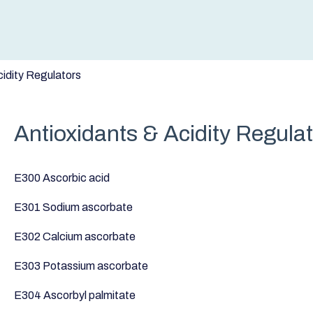
cidity Regulators
Antioxidants & Acidity Regula
E300 Ascorbic acid
E301 Sodium ascorbate
E302 Calcium ascorbate
E303 Potassium ascorbate
E304 Ascorbyl palmitate