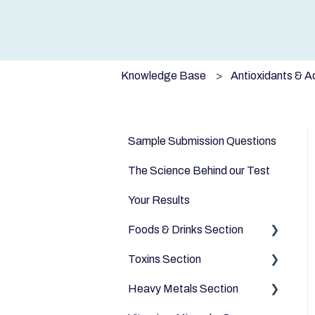
Knowledge Base
Antioxidants & A
Sample Submission Questions
The Science Behind our Test
Your Results
Foods & Drinks Section
Toxins Section
Vegetables
Heavy Metals Section
Oils and Fats
Household