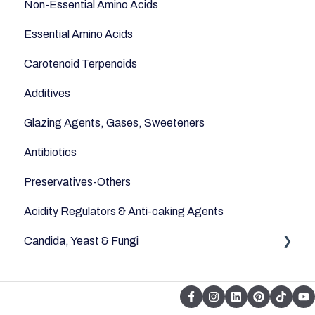
Non-Essential Amino Acids
Essential Amino Acids
Carotenoid Terpenoids
Additives
Glazing Agents, Gases, Sweeteners
Antibiotics
Preservatives-Others
Acidity Regulators & Anti-caking Agents
Candida, Yeast & Fungi
Yeast & Fungi