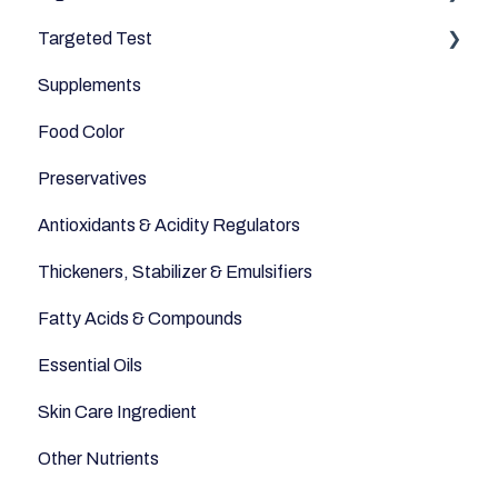
Targeted Test
Cereals & Grains
Microbiome
Digestive Enzymes
Supplements
Fish and Seafood
Appetite
Food Color
Dairy & Milks
Sleep
Preservatives
Herbs and Spices
Anti-Inflammatory
Antioxidants & Acidity Regulators
Sugars and Misc
Relaxation
Thickeners, Stabilizer & Emulsifiers
Nuts
Anti-Aging
Fatty Acids & Compounds
Legumes
Essential Oils
Seeds
Skin Care Ingredient
Other Nutrients