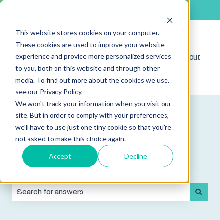
English
Show submenu for translations
This website stores cookies on your computer.
These cookies are used to improve your website
experience and provide more personalized services
Shop
Sign out
Show submenu for 
to you, both on this website and through other
media. To find out more about the cookies we use,
see our Privacy Policy.
We won't track your information when you visit our
site. But in order to comply with your preferences,
we'll have to use just one tiny cookie so that you're
not asked to make this choice again.
Accept
Decline
How can we help you?
There are no suggestions because the search field is