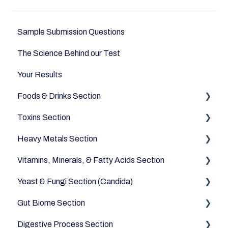
Sample Submission Questions
The Science Behind our Test
Your Results
Foods & Drinks Section
Toxins Section
Vegetables
Heavy Metals Section
Oils and Fats
Household
Vitamins, Minerals, & Fatty Acids Section
Dairy Alternatives
Environmental
Heavy Metals
Yeast & Fungi Section (Candida)
Fruits
Fatty Acids
Gut Biome Section
Meats & Eggs
Vitamins
Candida
Digestive Process Section
Drinks
Minerals
Good Bacteria