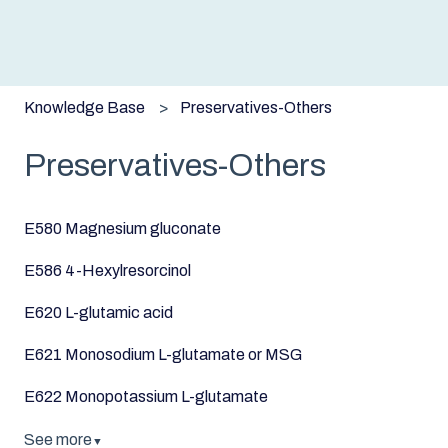
Knowledge Base
Preservatives-Others
Preservatives-Others
E580 Magnesium gluconate
E586 4-Hexylresorcinol
E620 L-glutamic acid
E621 Monosodium L-glutamate or MSG
E622 Monopotassium L-glutamate
See more
▼