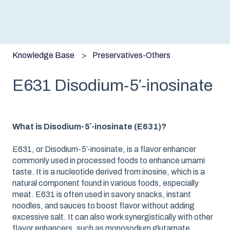
Knowledge Base
Preservatives-Others
E631 Disodium-5′-inosinate
What is Disodium-5′-inosinate (E631)?
E631, or Disodium-5′-inosinate, is a flavor enhancer
commonly used in processed foods to enhance umami
taste. It is a nucleotide derived from inosine, which is a
natural component found in various foods, especially
meat. E631 is often used in savory snacks, instant
noodles, and sauces to boost flavor without adding
excessive salt. It can also work synergistically with other
flavor enhancers, such as monosodium glutamate