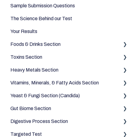
Sample Submission Questions
The Science Behind our Test
Your Results
Foods & Drinks Section
Toxins Section
Vegetables
Heavy Metals Section
Oils and Fats
Household
Vitamins, Minerals, & Fatty Acids Section
Dairy Alternatives
Environmental
Heavy Metals
Yeast & Fungi Section (Candida)
Fruits
Fatty Acids
Gut Biome Section
Meats & Eggs
Vitamins
Candida
Digestive Process Section
Drinks
Minerals
Good Bacteria
Targeted Test
Cereals & Grains
Microbiome
Digestive Enzymes