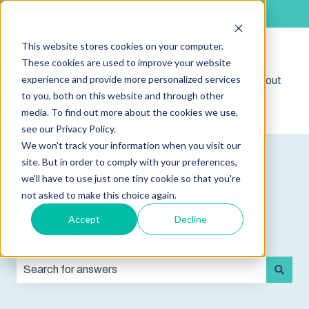
English
Show submenu for translations
This website stores cookies on your computer.
These cookies are used to improve your website
experience and provide more personalized services
Shop
Sign out
Show submenu for 
to you, both on this website and through other
media. To find out more about the cookies we use,
see our Privacy Policy.
We won't track your information when you visit our
site. But in order to comply with your preferences,
we'll have to use just one tiny cookie so that you're
not asked to make this choice again.
Accept
Decline
How can we help you?
There are no suggestions because the search field is