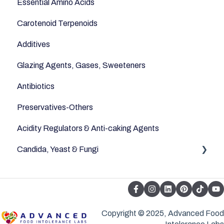
Essential Amino Acids
Carotenoid Terpenoids
Additives
Glazing Agents, Gases, Sweeteners
Antibiotics
Preservatives-Others
Acidity Regulators & Anti-caking Agents
Candida, Yeast & Fungi
Yeast & Fungi
Copyright © 2025, Advanced Food