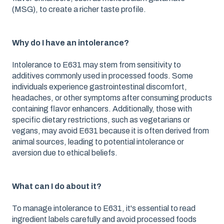
(MSG), to create a richer taste profile.
Why do I have an intolerance?
Intolerance to E631 may stem from sensitivity to
additives commonly used in processed foods. Some
individuals experience gastrointestinal discomfort,
headaches, or other symptoms after consuming products
containing flavor enhancers. Additionally, those with
specific dietary restrictions, such as vegetarians or
vegans, may avoid E631 because it is often derived from
animal sources, leading to potential intolerance or
aversion due to ethical beliefs.
What can I do about it?
To manage intolerance to E631, it's essential to read
ingredient labels carefully and avoid processed foods