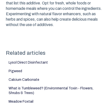
that list this additive. Opt for fresh, whole foods or
homemade meals where you can control the ingredients.
Experimenting with natural flavor enhancers, such as
herbs and spices, can also help create delicious meals
without the use of additives.
Related articles
Lysol Direct Disinfectant
Pigweed
Calcium Carbonate
What is Tumbleweed? (Environmental Toxin - Flowers,
Shrubs & Trees)
Meadow Foxtail