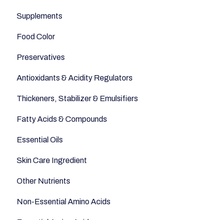
Supplements
Fish and Seafood
Appetite
Food Color
Dairy & Milks
Sleep
Preservatives
Herbs and Spices
Anti-Inflammatory
Antioxidants & Acidity Regulators
Sugars and Misc
Relaxation
Thickeners, Stabilizer & Emulsifiers
Nuts
Anti-Aging
Fatty Acids & Compounds
Legumes
Essential Oils
Seeds
Skin Care Ingredient
Other Nutrients
Non-Essential Amino Acids