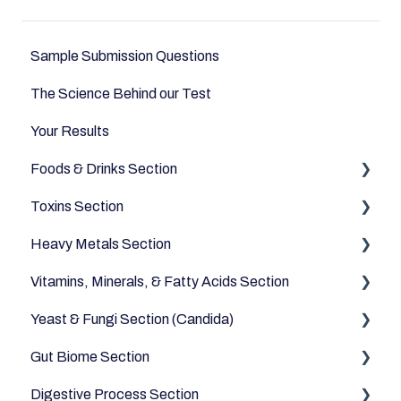
Sample Submission Questions
The Science Behind our Test
Your Results
Foods & Drinks Section
Toxins Section
Vegetables
Heavy Metals Section
Oils and Fats
Household
Vitamins, Minerals, & Fatty Acids Section
Dairy Alternatives
Environmental
Heavy Metals
Yeast & Fungi Section (Candida)
Fruits
Fatty Acids
Gut Biome Section
Meats & Eggs
Vitamins
Candida
Digestive Process Section
Drinks
Minerals
Good Bacteria