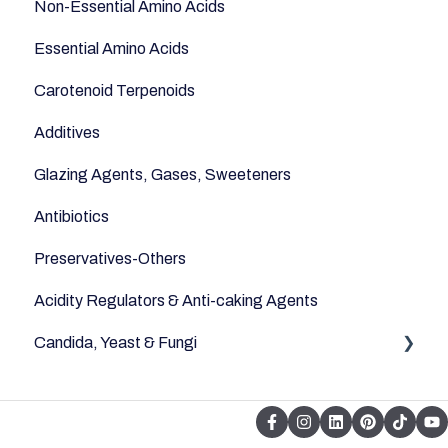
Non-Essential Amino Acids
Essential Amino Acids
Carotenoid Terpenoids
Additives
Glazing Agents, Gases, Sweeteners
Antibiotics
Preservatives-Others
Acidity Regulators & Anti-caking Agents
Candida, Yeast & Fungi
Yeast & Fungi