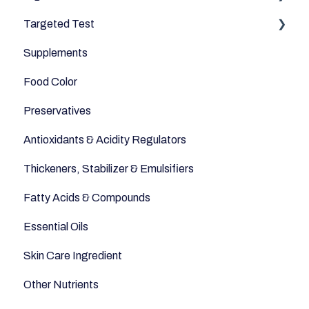
Targeted Test
Cereals & Grains
Microbiome
Digestive Enzymes
Supplements
Fish and Seafood
Appetite
Food Color
Dairy & Milks
Sleep
Preservatives
Herbs and Spices
Anti-Inflammatory
Antioxidants & Acidity Regulators
Sugars and Misc
Relaxation
Thickeners, Stabilizer & Emulsifiers
Nuts
Anti-Aging
Fatty Acids & Compounds
Legumes
Essential Oils
Seeds
Skin Care Ingredient
Other Nutrients