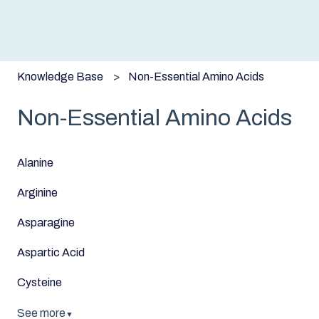
Knowledge Base
Non-Essential Amino Acids
Non-Essential Amino Acids
Alanine
Arginine
Asparagine
Aspartic Acid
Cysteine
See more
▼