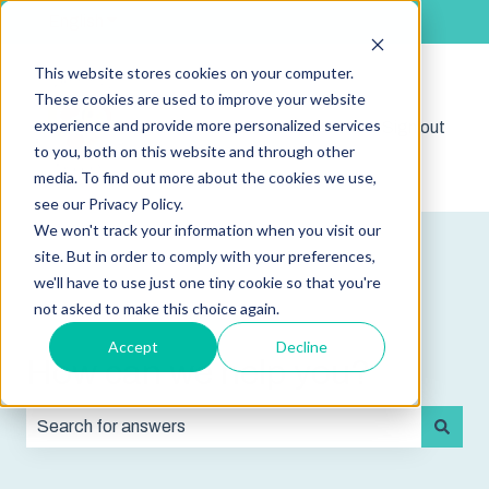
English
Show submenu for translations
This website stores cookies on your computer.
These cookies are used to improve your website
experience and provide more personalized services
Shop
Sign out
Show submenu for 
to you, both on this website and through other
media. To find out more about the cookies we use,
see our Privacy Policy.
We won't track your information when you visit our
site. But in order to comply with your preferences,
we'll have to use just one tiny cookie so that you're
not asked to make this choice again.
Accept
Decline
How can we help you?
There are no suggestions because the search field is