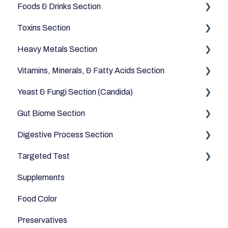
Foods & Drinks Section
Toxins Section
Vegetables
Heavy Metals Section
Oils and Fats
Household
Vitamins, Minerals, & Fatty Acids Section
Dairy Alternatives
Environmental
Heavy Metals
Yeast & Fungi Section (Candida)
Fruits
Fatty Acids
Gut Biome Section
Meats & Eggs
Vitamins
Candida
Digestive Process Section
Drinks
Minerals
Good Bacteria
Targeted Test
Cereals & Grains
Microbiome
Digestive Enzymes
Supplements
Fish and Seafood
Appetite
Food Color
Dairy & Milks
Sleep
Preservatives
Herbs and Spices
Anti-Inflammatory