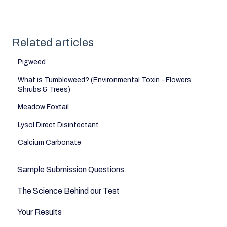
Related articles
Pigweed
What is Tumbleweed? (Environmental Toxin - Flowers,
Shrubs & Trees)
Meadow Foxtail
Lysol Direct Disinfectant
Calcium Carbonate
Sample Submission Questions
The Science Behind our Test
Your Results