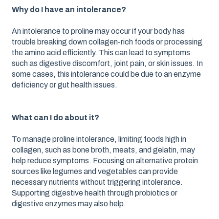
Why do I have an intolerance?
An intolerance to proline may occur if your body has
trouble breaking down collagen-rich foods or processing
the amino acid efficiently. This can lead to symptoms
such as digestive discomfort, joint pain, or skin issues. In
some cases, this intolerance could be due to an enzyme
deficiency or gut health issues.
What can I do about it?
To manage proline intolerance, limiting foods high in
collagen, such as bone broth, meats, and gelatin, may
help reduce symptoms. Focusing on alternative protein
sources like legumes and vegetables can provide
necessary nutrients without triggering intolerance.
Supporting digestive health through probiotics or
digestive enzymes may also help.