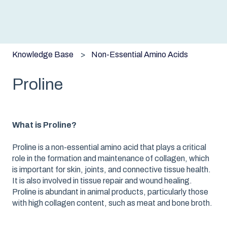
Knowledge Base
Non-Essential Amino Acids
Proline
What is Proline?
Proline is a non-essential amino acid that plays a critical
role in the formation and maintenance of collagen, which
is important for skin, joints, and connective tissue health.
It is also involved in tissue repair and wound healing.
Proline is abundant in animal products, particularly those
with high collagen content, such as meat and bone broth.