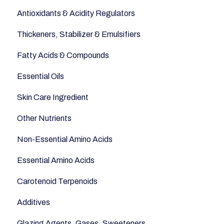
Antioxidants & Acidity Regulators
Sugars and Misc
Relaxation
Thickeners, Stabilizer & Emulsifiers
Nuts
Anti-Aging
Fatty Acids & Compounds
Legumes
Essential Oils
Seeds
Skin Care Ingredient
Other Nutrients
Non-Essential Amino Acids
Essential Amino Acids
Carotenoid Terpenoids
Additives
Glazing Agents, Gases, Sweeteners