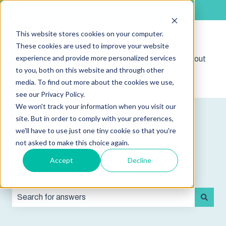
English
Show submenu for translations
This website stores cookies on your computer.
These cookies are used to improve your website
experience and provide more personalized services
Shop
Sign out
Show submenu for 
to you, both on this website and through other
media. To find out more about the cookies we use,
see our Privacy Policy.
We won't track your information when you visit our
site. But in order to comply with your preferences,
we'll have to use just one tiny cookie so that you're
not asked to make this choice again.
Accept
Decline
How can we help you?
There are no suggestions because the search field is