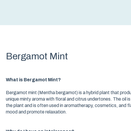
Bergamot Mint
What is Bergamot Mint?
Bergamot mint (Mentha bergamot) is a hybrid plant that produc
unique minty aroma with floral and citrus undertones. The oil 
the plant and is often used in aromatherapy, cosmetics, and fla
mood and promote relaxation.