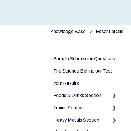
Knowledge Base
Essential Oils
Sample Submission Questions
The Science Behind our Test
Your Results
Foods & Drinks Section
Toxins Section
Vegetables
Heavy Metals Section
Oils and Fats
Household