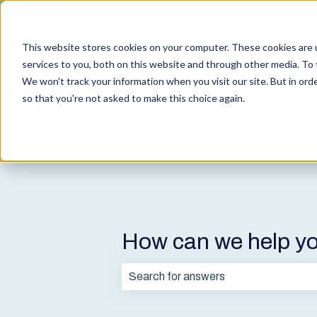
English
Show submenu for translations
This website stores cookies on your computer. These cookies are 
services to you, both on this website and through other media. To 
We won't track your information when you visit our site. But in orde
so that you're not asked to make this choice again.
How can we help y
There are no suggestions because t