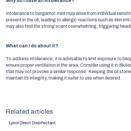
Why do I have an intolerance?
Intolerance to bergamot mint may arise from individual sensit
present in the oil, leading to allergic reactions such as skin ir
may also find the strong scent overwhelming, triggering hea
What can I do about it?
To address intolerance, it is advisable to limit exposure to bergam
ensure proper ventilation in the area. Consider using it in dilut
that may not provoke a similar response. Keeping the oil store
maintain its integrity, making it safer to use when desired.
Related articles
Lysol Direct Disinfectant