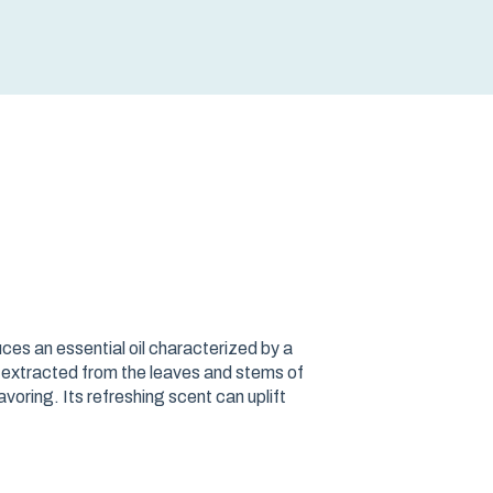
es an essential oil characterized by a
is extracted from the leaves and stems of
voring. Its refreshing scent can uplift