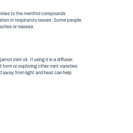
ivities to the menthol compounds
ritation or respiratory issues. Some people
daches or nausea.
ot mint oil. If using it in a diffuser,
ed form or exploring other mint varieties
d away from light and heat can help