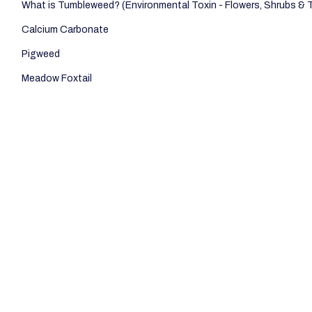
What is Tumbleweed? (Environmental Toxin - Flowers, Shrubs & 
Calcium Carbonate
Pigweed
Meadow Foxtail