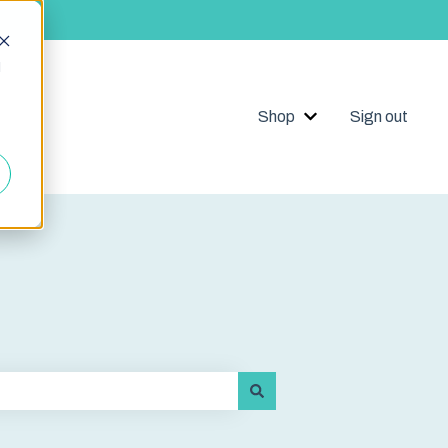
d
Shop
Sign out
Show submenu for 