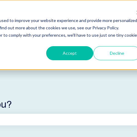
used to improve your website experience and provide more personalize
find out more about the cookies we use, see our Privacy Policy.
r to comply with your preferences, we'll have to use just one tiny cookie
Accept
Decline
ou?
he search field is empty.