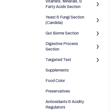
Vitamins, Minerals, &
Dairy Alternatives
Environmental
Heavy Metals
Fatty Acids Section
Fruits
Yeast & Fungi Section
Fatty Acids
Meats & Eggs
(Candida)
Vitamins
Drinks
Gut Biome Section
Candida
Minerals
Cereals & Grains
Digestive Process
Good Bacteria
Section
Fish and Seafood
Microbiome
Targeted Test
Digestive Enzymes
Dairy & Milks
Supplements
Appetite
Herbs and Spices
Food Color
Sleep
Sugars and Misc
Preservatives
Anti-Inflammatory
Nuts
Antioxidants & Acidity
Relaxation
Legumes
Regulators