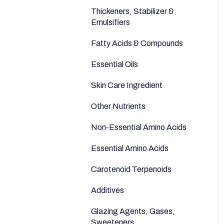
Anti-Aging
Seeds
Thickeners, Stabilizer &
Emulsifiers
Fatty Acids & Compounds
Essential Oils
Skin Care Ingredient
Other Nutrients
Non-Essential Amino Acids
Essential Amino Acids
Carotenoid Terpenoids
Additives
Glazing Agents, Gases,
Sweeteners