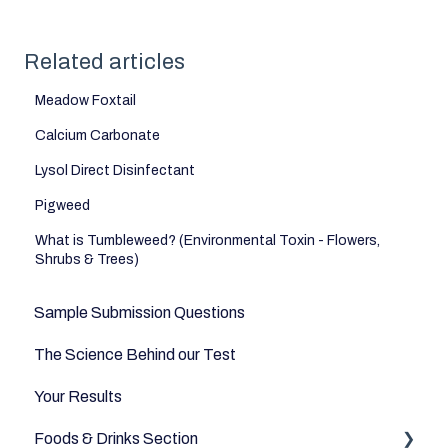
Related articles
Meadow Foxtail
Calcium Carbonate
Lysol Direct Disinfectant
Pigweed
What is Tumbleweed? (Environmental Toxin - Flowers,
Shrubs & Trees)
Sample Submission Questions
The Science Behind our Test
Your Results
Foods & Drinks Section