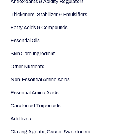
Antioxidants & Acidity Regulators
Sugars and Misc
Relaxation
Thickeners, Stabilizer & Emulsifiers
Nuts
Anti-Aging
Fatty Acids & Compounds
Legumes
Essential Oils
Seeds
Skin Care Ingredient
Other Nutrients
Non-Essential Amino Acids
Essential Amino Acids
Carotenoid Terpenoids
Additives
Glazing Agents, Gases, Sweeteners