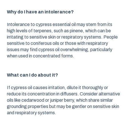
Why do I have an intolerance?
Intolerance to cypress essential oil may stem from its
high levels of terpenes, such as pinene, which can be
irritating to sensitive skin or respiratory systems. People
sensitive to coniferous oils or those with respiratory
issues may find cypress oil overwhelming, particularly
when used in concentrated forms.
What can I do about it?
If cypress oil causes irritation, dilute it thoroughly or
reduce its concentration in diffusers. Consider alternative
oils like cedarwood or juniper berry, which share similar
grounding properties but may be gentler on sensitive skin
and respiratory systems.