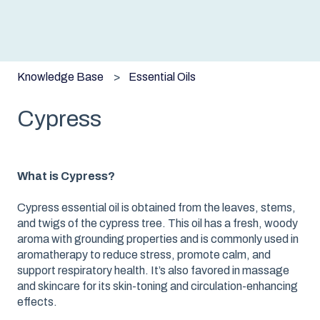
Knowledge Base
Essential Oils
Cypress
What is Cypress?
Cypress essential oil is obtained from the leaves, stems,
and twigs of the cypress tree. This oil has a fresh, woody
aroma with grounding properties and is commonly used in
aromatherapy to reduce stress, promote calm, and
support respiratory health. It’s also favored in massage
and skincare for its skin-toning and circulation-enhancing
effects.