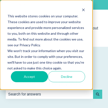
English
Show submenu for translations
This website stores cookies on your computer.
These cookies are used to improve your website
experience and provide more personalized services
Shop
Sign out
Show submenu for 
to you, both on this website and through other
media. To find out more about the cookies we use,
see our Privacy Policy.
We won't track your information when you visit our
site. But in order to comply with your preferences,
we'll have to use just one tiny cookie so that you're
not asked to make this choice again.
Accept
Decline
How can we help you?
There are no suggestions because the search field is