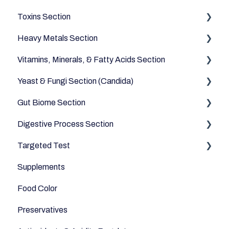
Toxins Section
Vegetables
Heavy Metals Section
Oils and Fats
Household
Vitamins, Minerals, & Fatty Acids Section
Dairy Alternatives
Environmental
Heavy Metals
Yeast & Fungi Section (Candida)
Fruits
Fatty Acids
Gut Biome Section
Meats & Eggs
Vitamins
Candida
Digestive Process Section
Drinks
Minerals
Good Bacteria
Targeted Test
Cereals & Grains
Microbiome
Digestive Enzymes
Supplements
Fish and Seafood
Appetite
Food Color
Dairy & Milks
Sleep
Preservatives
Herbs and Spices
Anti-Inflammatory