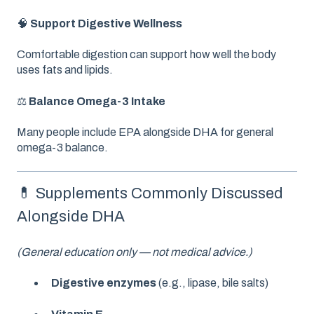
🧠
Support Digestive Wellness
Comfortable digestion can support how well the body
uses fats and lipids.
⚖️
Balance Omega-3 Intake
Many people include EPA alongside DHA for general
omega-3 balance.
💊 Supplements Commonly Discussed
Alongside DHA
(General education only — not medical advice.)
Digestive enzymes
(e.g., lipase, bile salts)