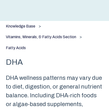
Knowledge Base
Vitamins, Minerals, & Fatty Acids Section
Fatty Acids
DHA
DHA wellness patterns may vary due
to diet, digestion, or general nutrient
balance. Including DHA-rich foods
or algae-based supplements,