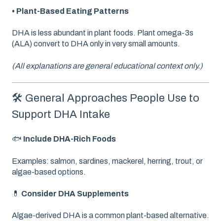
• Plant-Based Eating Patterns
DHA is less abundant in plant foods. Plant omega-3s
(ALA) convert to DHA only in very small amounts.
(All explanations are general educational context only.)
🛠️ General Approaches People Use to
Support DHA Intake
🐟
Include DHA-Rich Foods
Examples: salmon, sardines, mackerel, herring, trout, or
algae-based options.
💊
Consider DHA Supplements
Algae-derived DHA is a common plant-based alternative.