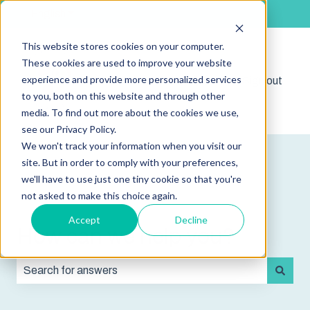
English
Show submenu for translations
This website stores cookies on your computer.
These cookies are used to improve your website
experience and provide more personalized services
Shop
Sign out
Show submenu for 
to you, both on this website and through other
media. To find out more about the cookies we use,
see our Privacy Policy.
We won't track your information when you visit our
site. But in order to comply with your preferences,
we'll have to use just one tiny cookie so that you're
not asked to make this choice again.
Accept
Decline
How can we help you?
There are no suggestions because the search field is