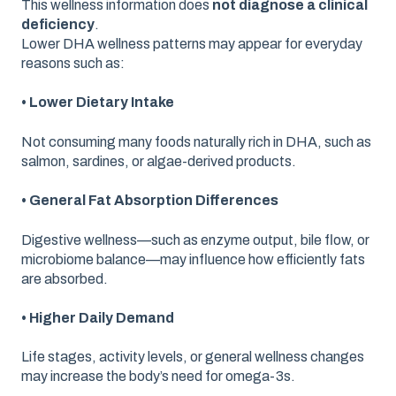
This wellness information does
not diagnose a clinical
deficiency
.
Lower DHA wellness patterns may appear for everyday
reasons such as:
• Lower Dietary Intake
Not consuming many foods naturally rich in DHA, such as
salmon, sardines, or algae-derived products.
• General Fat Absorption Differences
Digestive wellness—such as enzyme output, bile flow, or
microbiome balance—may influence how efficiently fats
are absorbed.
• Higher Daily Demand
Life stages, activity levels, or general wellness changes
may increase the body’s need for omega-3s.