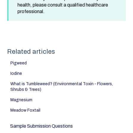
health, please consult a qualified healthcare
professional.
Related articles
Pigweed
Iodine
What is Tumbleweed? (Environmental Toxin - Flowers,
Shrubs & Trees)
Magnesium
Meadow Foxtail
Sample Submission Questions