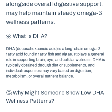
alongside overall digestive support,
may help maintain steady omega-3
wellness patterns.
🌼 What Is DHA?
DHA (docosahexaenoic acid) is a long-chain omega-3
fatty acid found in fatty fish and algae. It plays a general
role in supporting brain, eye, and cellular wellness. DHA is
typically obtained through diet or supplements, and
individual responses may vary based on digestion,
metabolism, or overall nutrient balance.
🤔 Why Might Someone Show Low DHA
Wellness Patterns?