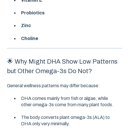
Vitamin E
Probiotics
Zinc
Choline
🌟 Why Might DHA Show Low Patterns
but Other Omega-3s Do Not?
General wellness patterns may differ because:
DHA comes mainly from fish or algae, while
other omega-3s come from many plant foods.
The body converts plant omega-3s (ALA) to
DHA only very minimally.