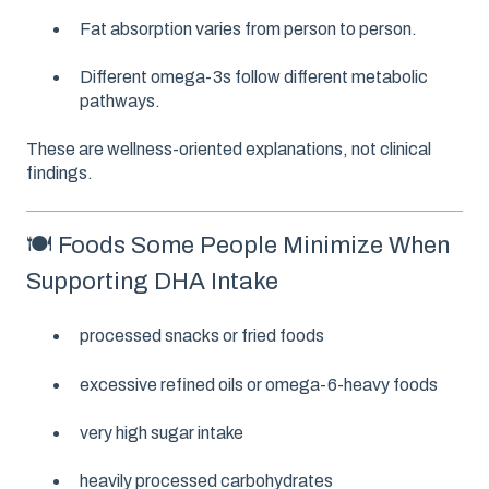
Fat absorption varies from person to person.
Different omega-3s follow different metabolic
pathways.
These are wellness-oriented explanations, not clinical
findings.
🍽️ Foods Some People Minimize When
Supporting DHA Intake
processed snacks or fried foods
excessive refined oils or omega-6-heavy foods
very high sugar intake
heavily processed carbohydrates