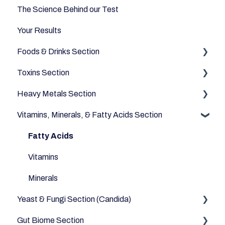
The Science Behind our Test
Your Results
Foods & Drinks Section
Toxins Section
Vegetables
Heavy Metals Section
Oils and Fats
Household
Vitamins, Minerals, & Fatty Acids Section
Dairy Alternatives
Environmental
Heavy Metals
Fruits
Fatty Acids
Meats & Eggs
Vitamins
Drinks
Minerals
Yeast & Fungi Section (Candida)
Cereals & Grains
Gut Biome Section
Fish and Seafood
Candida