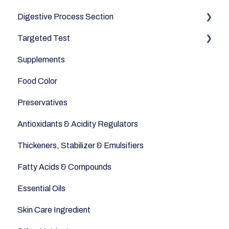
Digestive Process Section
Dairy & Milks
Good Bacteria
Targeted Test
Herbs and Spices
Microbiome
Digestive Enzymes
Supplements
Sugars and Misc
Appetite
Food Color
Nuts
Sleep
Preservatives
Legumes
Anti-Inflammatory
Antioxidants & Acidity Regulators
Seeds
Relaxation
Thickeners, Stabilizer & Emulsifiers
Anti-Aging
Fatty Acids & Compounds
Essential Oils
Skin Care Ingredient