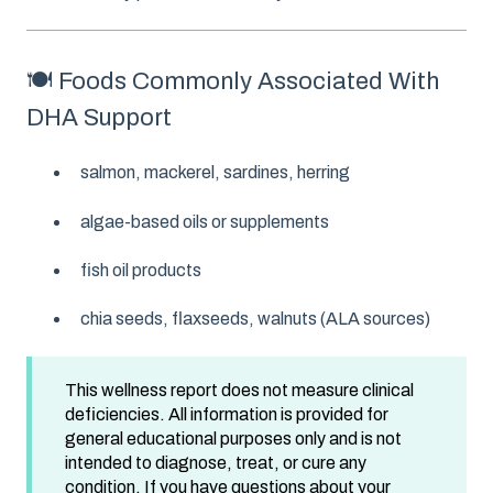
🍽️ Foods Commonly Associated With
DHA Support
salmon, mackerel, sardines, herring
algae-based oils or supplements
fish oil products
chia seeds, flaxseeds, walnuts (ALA sources)
This wellness report does not measure clinical
deficiencies. All information is provided for
general educational purposes only and is not
intended to diagnose, treat, or cure any
condition. If you have questions about your