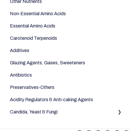
Other Nutrients
Non-Essential Amino Acids
Essential Amino Acids
Carotenoid Terpenoids
Additives
Glazing Agents, Gases, Sweeteners
Antibiotics
Preservatives-Others
Acidity Regulators & Anti-caking Agents
Candida, Yeast & Fungi
Yeast & Fungi