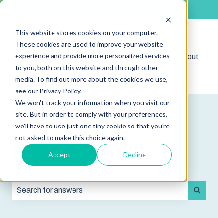
English
Show submenu for translations
This website stores cookies on your computer.
These cookies are used to improve your website
experience and provide more personalized services
Shop
Sign out
Show submenu for 
to you, both on this website and through other
media. To find out more about the cookies we use,
see our Privacy Policy.
We won't track your information when you visit our
site. But in order to comply with your preferences,
we'll have to use just one tiny cookie so that you're
not asked to make this choice again.
Accept
Decline
How can we help you?
There are no suggestions because the search field is