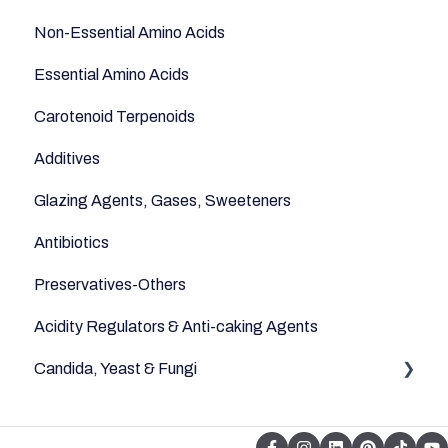
Non-Essential Amino Acids
Essential Amino Acids
Carotenoid Terpenoids
Additives
Glazing Agents, Gases, Sweeteners
Antibiotics
Preservatives-Others
Acidity Regulators & Anti-caking Agents
Candida, Yeast & Fungi
Yeast & Fungi