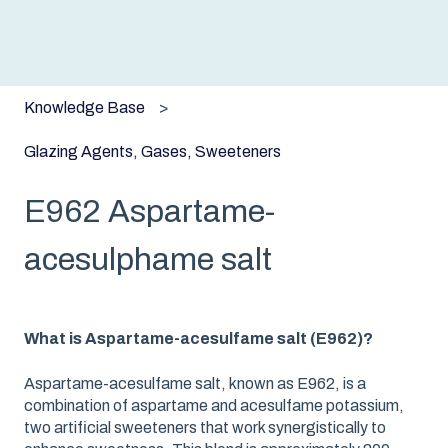
Knowledge Base
Glazing Agents, Gases, Sweeteners
E962 Aspartame-
acesulphame salt
What is Aspartame-acesulfame salt (E962)?
Aspartame-acesulfame salt, known as E962, is a
combination of aspartame and acesulfame potassium,
two artificial sweeteners that work synergistically to