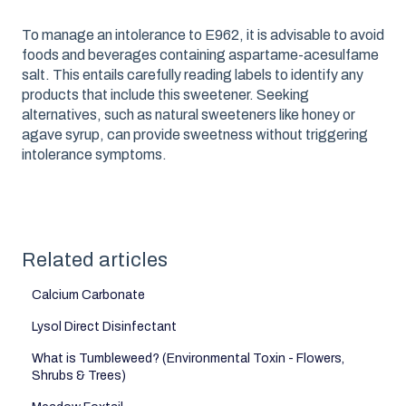
To manage an intolerance to E962, it is advisable to avoid
foods and beverages containing aspartame-acesulfame
salt. This entails carefully reading labels to identify any
products that include this sweetener. Seeking
alternatives, such as natural sweeteners like honey or
agave syrup, can provide sweetness without triggering
intolerance symptoms.
Related articles
Calcium Carbonate
Lysol Direct Disinfectant
What is Tumbleweed? (Environmental Toxin - Flowers,
Shrubs & Trees)