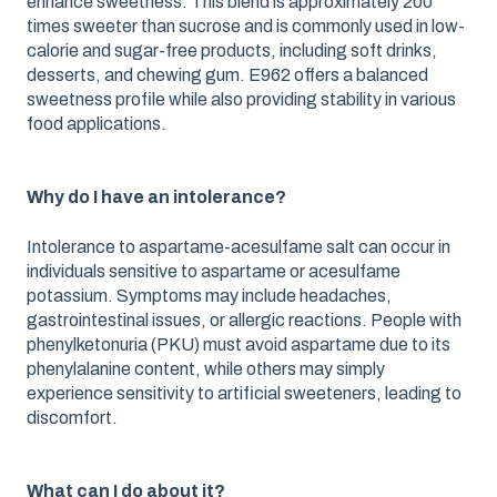
enhance sweetness. This blend is approximately 200
times sweeter than sucrose and is commonly used in low-
calorie and sugar-free products, including soft drinks,
desserts, and chewing gum. E962 offers a balanced
sweetness profile while also providing stability in various
food applications.
Why do I have an intolerance?
Intolerance to aspartame-acesulfame salt can occur in
individuals sensitive to aspartame or acesulfame
potassium. Symptoms may include headaches,
gastrointestinal issues, or allergic reactions. People with
phenylketonuria (PKU) must avoid aspartame due to its
phenylalanine content, while others may simply
experience sensitivity to artificial sweeteners, leading to
discomfort.
What can I do about it?