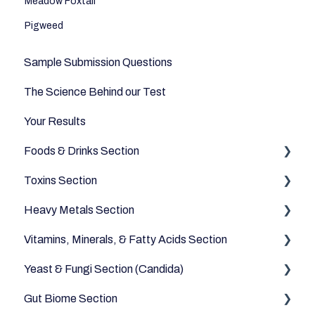
Meadow Foxtail
Pigweed
Sample Submission Questions
The Science Behind our Test
Your Results
Foods & Drinks Section
Toxins Section
Vegetables
Heavy Metals Section
Oils and Fats
Household
Vitamins, Minerals, & Fatty Acids Section
Dairy Alternatives
Environmental
Heavy Metals
Yeast & Fungi Section (Candida)
Fruits
Fatty Acids
Gut Biome Section
Meats & Eggs
Vitamins
Candida