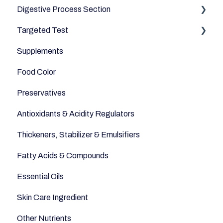
Digestive Process Section
Drinks
Minerals
Good Bacteria
Targeted Test
Cereals & Grains
Microbiome
Digestive Enzymes
Supplements
Fish and Seafood
Appetite
Food Color
Dairy & Milks
Sleep
Preservatives
Herbs and Spices
Anti-Inflammatory
Antioxidants & Acidity Regulators
Sugars and Misc
Relaxation
Thickeners, Stabilizer & Emulsifiers
Nuts
Anti-Aging
Fatty Acids & Compounds
Legumes
Essential Oils
Seeds
Skin Care Ingredient
Other Nutrients