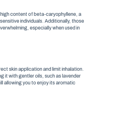
s high content of beta-caryophyllene, a
sensitive individuals. Additionally, those
 overwhelming, especially when used in
ct skin application and limit inhalation.
ng it with gentler oils, such as lavender
ill allowing you to enjoy its aromatic