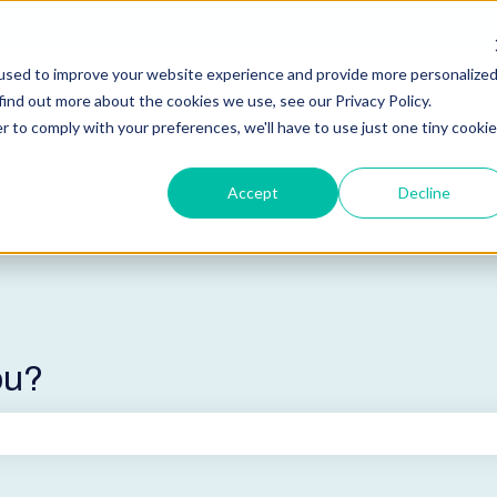
used to improve your website experience and provide more personalize
find out more about the cookies we use, see our Privacy Policy.
r to comply with your preferences, we'll have to use just one tiny cookie
Accept
Decline
ou?
he search field is empty.