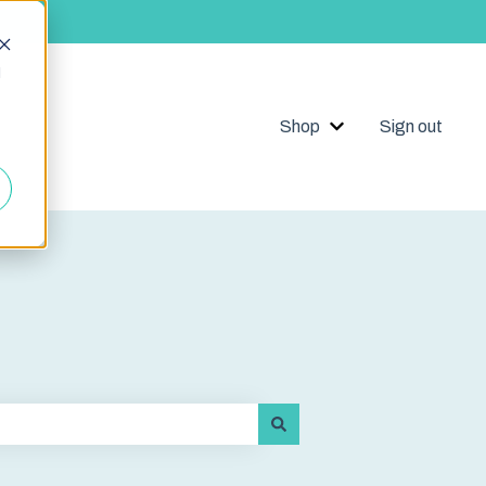
d
Shop
Sign out
Show submenu for 