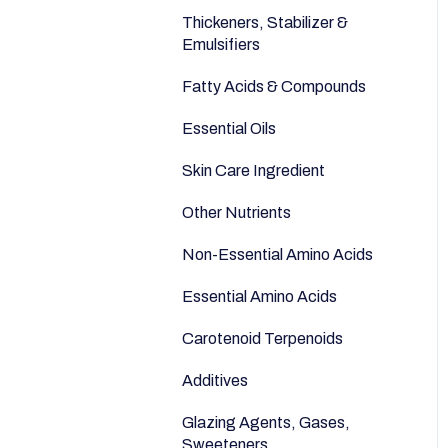
Anti-Aging
Seeds
Thickeners, Stabilizer &
Emulsifiers
Fatty Acids & Compounds
Essential Oils
Skin Care Ingredient
Other Nutrients
Non-Essential Amino Acids
Essential Amino Acids
Carotenoid Terpenoids
Additives
Glazing Agents, Gases,
Sweeteners