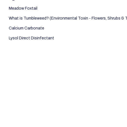
Meadow Foxtail
What is Tumbleweed? (Environmental Toxin - Flowers, Shrubs & 
Calcium Carbonate
Lysol Direct Disinfectant