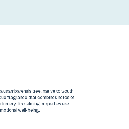
ea usambarensis tree, native to South
que fragrance that combines notes of
rfumery. Its calming properties are
motional well-being.