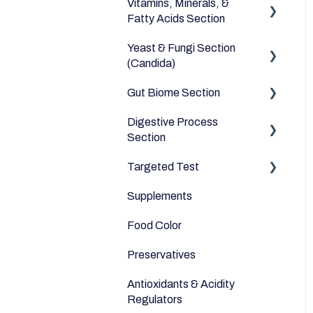
Vitamins, Minerals, &
Dairy Alternatives
Environmental
Heavy Metals
Fatty Acids Section
Fruits
Yeast & Fungi Section
Fatty Acids
Meats & Eggs
(Candida)
Vitamins
Drinks
Gut Biome Section
Candida
Minerals
Cereals & Grains
Digestive Process
Good Bacteria
Section
Fish and Seafood
Microbiome
Targeted Test
Digestive Enzymes
Dairy & Milks
Supplements
Appetite
Herbs and Spices
Food Color
Sleep
Sugars and Misc
Preservatives
Anti-Inflammatory
Nuts
Antioxidants & Acidity
Relaxation
Legumes
Regulators