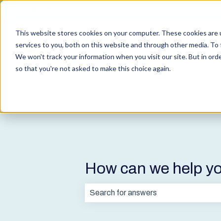
English
Show submenu for translations
This website stores cookies on your computer. These cookies are 
services to you, both on this website and through other media. To 
We won't track your information when you visit our site. But in orde
so that you're not asked to make this choice again.
How can we help y
There are no suggestions because t