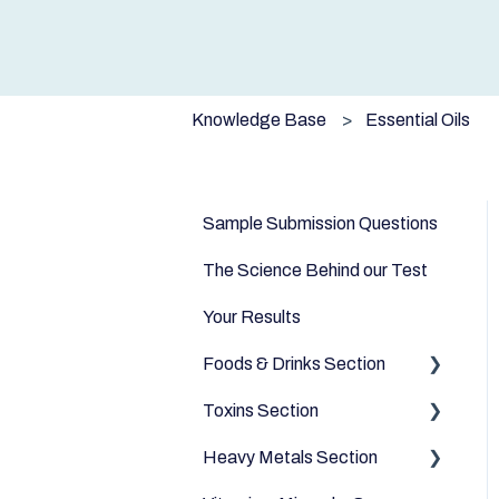
Knowledge Base
Essential Oils
Sample Submission Questions
The Science Behind our Test
Your Results
Foods & Drinks Section
Toxins Section
Vegetables
Heavy Metals Section
Oils and Fats
Household