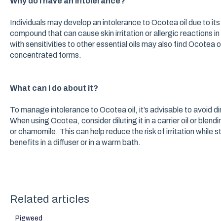
Why do I have an intolerance?
Individuals may develop an intolerance to Ocotea oil due to it
compound that can cause skin irritation or allergic reactions in 
with sensitivities to other essential oils may also find Ocotea
concentrated forms.
What can I do about it?
To manage intolerance to Ocotea oil, it’s advisable to avoid dire
When using Ocotea, consider diluting it in a carrier oil or blendi
or chamomile. This can help reduce the risk of irritation while st
benefits in a diffuser or in a warm bath.
Related articles
Pigweed