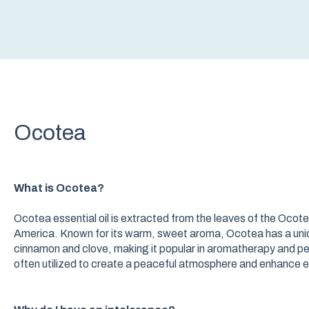
Ocotea
What is Ocotea?
Ocotea essential oil is extracted from the leaves of the Ocot
America. Known for its warm, sweet aroma, Ocotea has a uni
cinnamon and clove, making it popular in aromatherapy and pe
often utilized to create a peaceful atmosphere and enhance e